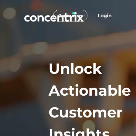
Login
Contact us
Unlock
Actionable
Customer
Insights