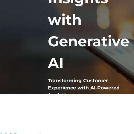
with
Generative
AI
Transforming Customer
Experience with AI-Powered
Analytics
VoxMiner is our Generative AI-
powered analytics solution
designed to aggregate, mine,
taxonomize, and categorize both